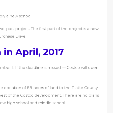
bly a new school.
wo-part project. The first part of the project is a new
urchase Drive.
in April, 2017
er 1. If the deadline is missed — Costco will open
he donation of 88-acres of land to the Platte County
d west of the Costco development. There are no plans
new high school and middle school.