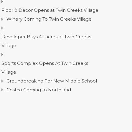
Floor & Decor Opens at Twin Creeks Village
Winery Coming To Twin Creeks Village
Developer Buys 41-acres at Twin Creeks
Village
Sports Complex Opens At Twin Creeks
Village
Groundbreaking For New Middle School
Costco Coming to Northland