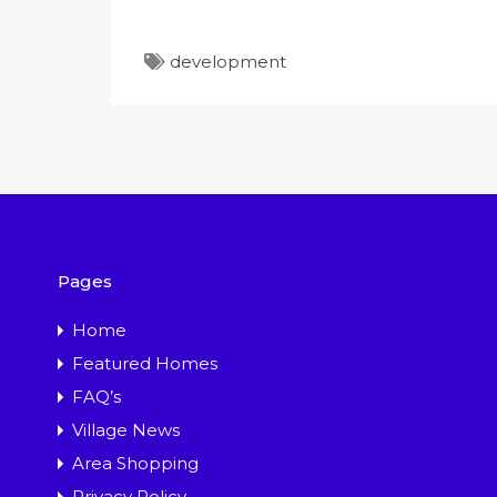
development
Pages
Home
Featured Homes
FAQ’s
Village News
Area Shopping
Privacy Policy