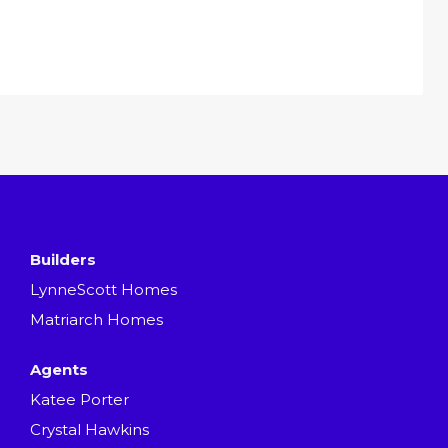
Builders
LynneScott Homes
Matriarch Homes
Agents
Katee Porter
Crystal Hawkins