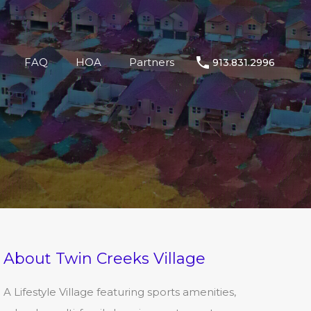
llage
Shop
Living
FAQ
HOA
Partners
FAQ
HOA
Partners
913.831.2996
About Twin Creeks Village
A Lifestyle Village featuring sports amenities,