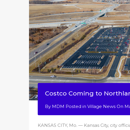
Costco Coming to Northla
By
MDM
Posted in
Village News
On
Ma
KANSAS CITY, Mo. — Kansas City, city offic