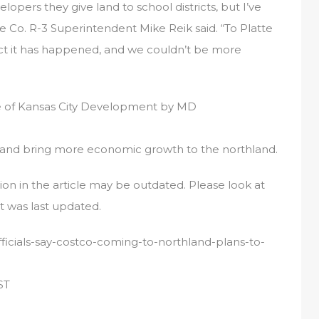
lopers they give land to school districts, but I’ve
e Co. R-3 Superintendent Mike Reik said. “To Platte
act it has happened, and we couldn’t be more
age of Kansas City Development by MD
and bring more economic growth to the northland.
tion in the article may be outdated. Please look at
t was last updated.
ficials-say-costco-coming-to-northland-plans-to-
ST