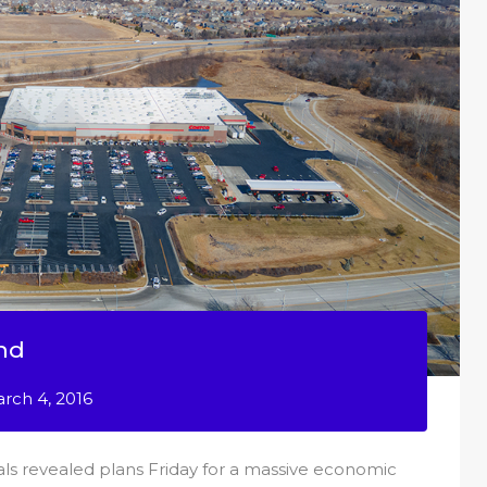
nd
rch 4, 2016
ials revealed plans Friday for a massive economic