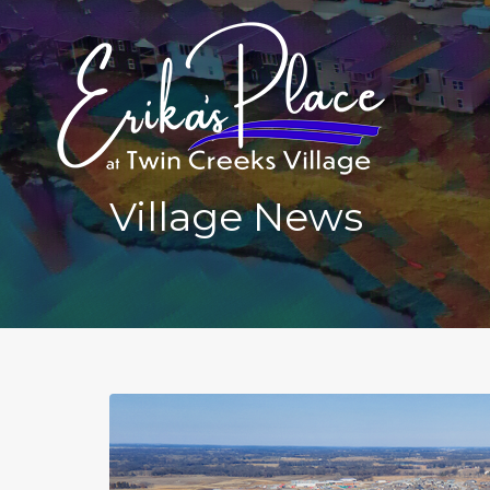
Village News