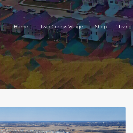
Home
Twin Creeks Vi
Home
Twin Creeks Village
Shop
Living