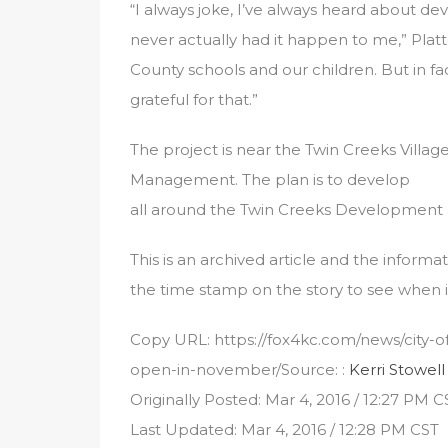
“I always joke, I’ve always heard about deve
never actually had it happen to me,” Platt
County schools and our children. But in f
grateful for that.”
The project is near the Twin Creeks Vill
Management. The plan is to develop
all around the Twin Creeks Development 
This is an archived article and the informa
the time stamp on the story to see when i
Copy URL: https://fox4kc.com/news/city-of
open-in-november/Source: :
Kerri Stowell
Originally Posted: Mar 4, 2016 / 12:27 PM C
Last Updated: Mar 4, 2016 / 12:28 PM CST