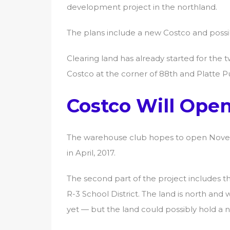
development project in the northland.
The plans include a new Costco and possi
Clearing land has already started for the t
Costco at the corner of 88th and Platte P
Costco Will Open 
The warehouse club hopes to open Novemb
in April, 2017.
The second part of the project includes t
R-3 School District. The land is north an
yet — but the land could possibly hold a 