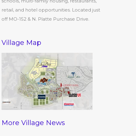
schools, multi-family housing, restaurants,
retail, and hotel opportunities. Located just
off MO-152 & N. Platte Purchase Drive.
Village Map
More Village News