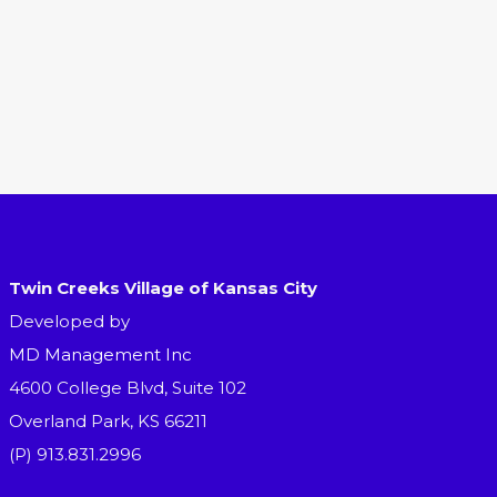
Twin Creeks Village of Kansas City
Developed by
MD Management Inc
4600 College Blvd, Suite 102
Overland Park, KS 66211
(P) 913.831.2996